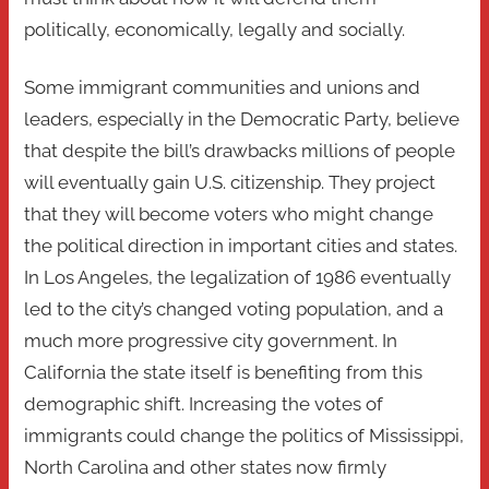
politically, economically, legally and socially.
Some immigrant communities and unions and
leaders, especially in the Democratic Party, believe
that despite the bill’s drawbacks millions of people
will eventually gain U.S. citizenship. They project
that they will become voters who might change
the political direction in important cities and states.
In Los Angeles, the legalization of 1986 eventually
led to the city’s changed voting population, and a
much more progressive city government. In
California the state itself is benefiting from this
demographic shift. Increasing the votes of
immigrants could change the politics of Mississippi,
North Carolina and other states now firmly