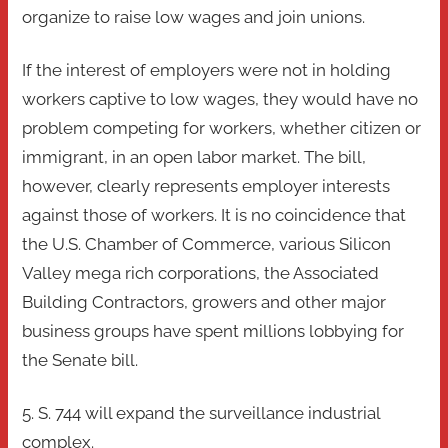
organize to raise low wages and join unions.
If the interest of employers were not in holding
workers captive to low wages, they would have no
problem competing for workers, whether citizen or
immigrant, in an open labor market. The bill,
however, clearly represents employer interests
against those of workers. It is no coincidence that
the U.S. Chamber of Commerce, various Silicon
Valley mega rich corporations, the Associated
Building Contractors, growers and other major
business groups have spent millions lobbying for
the Senate bill.
5. S. 744 will expand the surveillance industrial
complex.