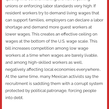
unions or enforcing labor standards very high. If
resident workers try to demand living wages that
can support families, employers can declare a labor
shortage and demand more guest workers at
lower wages. This creates an effective ceiling on
wages at the bottom of the U.S. wage scale. This
bill increases competition among low wage
workers at a time when wages are barely livable,
and among high-skilled workers as well,
negatively affecting local economies everywhere..
At the same time, many Mexican activists say the
recruitment is saddling them with a corrupt system
protected by political patronage, forcing people
into debt.