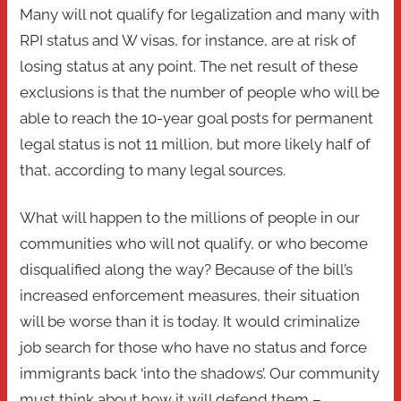
Many will not qualify for legalization and many with
RPI status and W visas, for instance, are at risk of
losing status at any point. The net result of these
exclusions is that the number of people who will be
able to reach the 10-year goal posts for permanent
legal status is not 11 million, but more likely half of
that, according to many legal sources.
What will happen to the millions of people in our
communities who will not qualify, or who become
disqualified along the way? Because of the bill’s
increased enforcement measures, their situation
will be worse than it is today. It would criminalize
job search for those who have no status and force
immigrants back ‘into the shadows’. Our community
must think about how it will defend them –