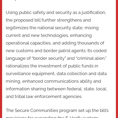
Using public safety and security as a justification,
the proposed bill further strengthens and
legitimizes the national security state, mixing
current and new technologies, enhancing
operational capacities, and adding thousands of
new customs and border patrol agents. Its coded
language of “border security” and “criminal alien,”
rationalizes the investment of public funds in
surveillance equipment, data collection and data
mining, enhanced communications ability and
information sharing between federal, state, local,
and tribal law enforcement agencies.
The Secure Communities program set up the bill’s