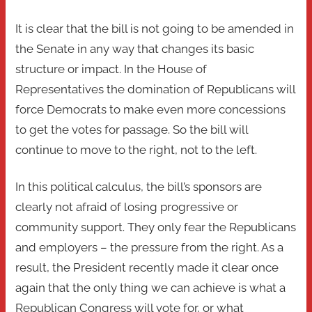
It is clear that the bill is not going to be amended in
the Senate in any way that changes its basic
structure or impact. In the House of
Representatives the domination of Republicans will
force Democrats to make even more concessions
to get the votes for passage. So the bill will
continue to move to the right, not to the left.
In this political calculus, the bill’s sponsors are
clearly not afraid of losing progressive or
community support. They only fear the Republicans
and employers – the pressure from the right. As a
result, the President recently made it clear once
again that the only thing we can achieve is what a
Republican Congress will vote for, or what