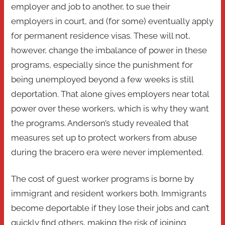
employer and job to another, to sue their
employers in court, and (for some) eventually apply
for permanent residence visas. These will not,
however, change the imbalance of power in these
programs, especially since the punishment for
being unemployed beyond a few weeks is still
deportation. That alone gives employers near total
power over these workers, which is why they want
the programs. Anderson’s study revealed that
measures set up to protect workers from abuse
during the bracero era were never implemented.
The cost of guest worker programs is borne by
immigrant and resident workers both. Immigrants
become deportable if they lose their jobs and can’t
quickly find others, making the risk of joining