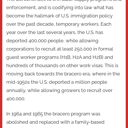
enforcement, and is codifying into law what has
become the hallmark of U.S. immigration policy
over the past decade, temporary workers. Each
year over the last several years, the U.S. has
deported 400,000 people, while allowing
corporations to recruit at least 250,000 in formal
guest worker programs (H1B, H2A and H2B) and
hundreds of thousands on other work visas. This is
moving back towards the bracero era, where in the
mid-1950s the U.S. deported a million people
annually, while allowing growers to recruit over
400,000.
In 1964 and 1965 the bracero program was
abolished and replaced with a family-based