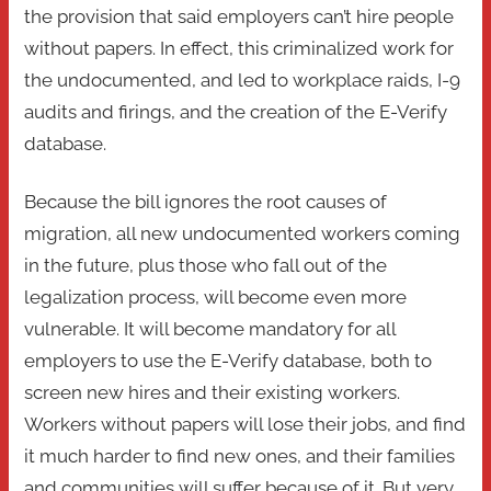
the provision that said employers can’t hire people
without papers. In effect, this criminalized work for
the undocumented, and led to workplace raids, I-9
audits and firings, and the creation of the E-Verify
database.
Because the bill ignores the root causes of
migration, all new undocumented workers coming
in the future, plus those who fall out of the
legalization process, will become even more
vulnerable. It will become mandatory for all
employers to use the E-Verify database, both to
screen new hires and their existing workers.
Workers without papers will lose their jobs, and find
it much harder to find new ones, and their families
and communities will suffer because of it. But very