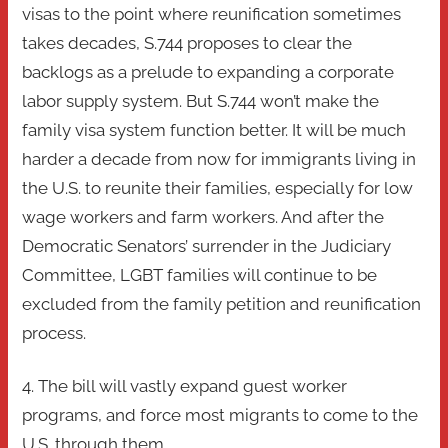
visas to the point where reunification sometimes
takes decades, S.744 proposes to clear the
backlogs as a prelude to expanding a corporate
labor supply system. But S.744 won’t make the
family visa system function better. It will be much
harder a decade from now for immigrants living in
the U.S. to reunite their families, especially for low
wage workers and farm workers. And after the
Democratic Senators’ surrender in the Judiciary
Committee, LGBT families will continue to be
excluded from the family petition and reunification
process.
4. The bill will vastly expand guest worker
programs, and force most migrants to come to the
U.S. through them