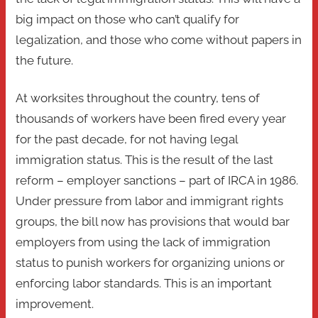
big impact on those who can’t qualify for
legalization, and those who come without papers in
the future.
At worksites throughout the country, tens of
thousands of workers have been fired every year
for the past decade, for not having legal
immigration status. This is the result of the last
reform – employer sanctions – part of IRCA in 1986.
Under pressure from labor and immigrant rights
groups, the bill now has provisions that would bar
employers from using the lack of immigration
status to punish workers for organizing unions or
enforcing labor standards. This is an important
improvement.