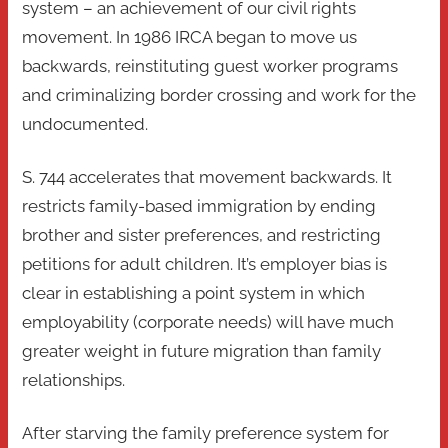
system – an achievement of our civil rights
movement. In 1986 IRCA began to move us
backwards, reinstituting guest worker programs
and criminalizing border crossing and work for the
undocumented.
S. 744 accelerates that movement backwards. It
restricts family-based immigration by ending
brother and sister preferences, and restricting
petitions for adult children. It’s employer bias is
clear in establishing a point system in which
employability (corporate needs) will have much
greater weight in future migration than family
relationships.
After starving the family preference system for