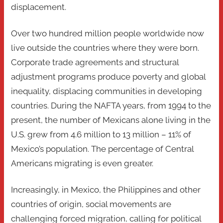
displacement.
Over two hundred million people worldwide now
live outside the countries where they were born.
Corporate trade agreements and structural
adjustment programs produce poverty and global
inequality, displacing communities in developing
countries. During the NAFTA years, from 1994 to the
present, the number of Mexicans alone living in the
U.S. grew from 4.6 million to 13 million – 11% of
Mexico’s population. The percentage of Central
Americans migrating is even greater.
Increasingly, in Mexico, the Philippines and other
countries of origin, social movements are
challenging forced migration, calling for political