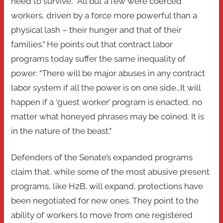
need to survive, “All but a few were coerced
workers, driven by a force more powerful than a
physical lash – their hunger and that of their
families.” He points out that contract labor
programs today suffer the same inequality of
power: “There will be major abuses in any contract
labor system if all the power is on one side…It will
happen if a ‘guest worker’ program is enacted, no
matter what honeyed phrases may be coined. It is
in the nature of the beast.”
Defenders of the Senate’s expanded programs
claim that, while some of the most abusive present
programs, like H2B, will expand, protections have
been negotiated for new ones. They point to the
ability of workers to move from one registered