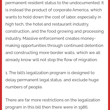
permanent resident status to the undocumented. It
is instead the product of corporate America, which
wants to hold down the cost of labor, especially in
high tech, the hotel and restaurant industry,
construction, and the food growing and processing
industry. Massive enforcement creates money-
making opportunities through continued detention
and constructing more border walls, which we all
already know will not stop the flow of migration.
1. The bill’s legalization program is designed to
delay permanent legal status, and exclude huge
numbers of people.
There are far more restrictions on the legalization
program in this bill then there were in 1986,