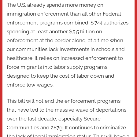
The U.S. already spends more money on
immigration enforcement than all other Federal
enforcement programs combined. S.744 authorizes
spending at least another $5.5 billion on
enforcement at the border alone, at a time when
our communities lack investments in schools and
healthcare. It relies on increased enforcement to
force migrants into labor supply programs,
designed to keep the cost of labor down and
enforce low wages.
This bill will not end the enforcement programs
that have led to the massive wave of deportations
over the last decade, especially Secure
Communities and 287g. It continues to criminalize
the lack of legal immigration status. This will have a