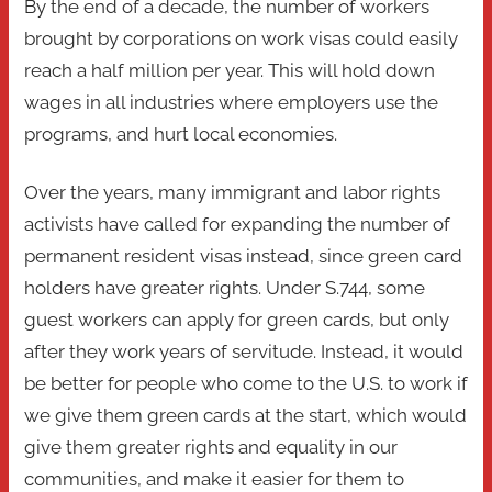
By the end of a decade, the number of workers
brought by corporations on work visas could easily
reach a half million per year. This will hold down
wages in all industries where employers use the
programs, and hurt local economies.
Over the years, many immigrant and labor rights
activists have called for expanding the number of
permanent resident visas instead, since green card
holders have greater rights. Under S.744, some
guest workers can apply for green cards, but only
after they work years of servitude. Instead, it would
be better for people who come to the U.S. to work if
we give them green cards at the start, which would
give them greater rights and equality in our
communities, and make it easier for them to