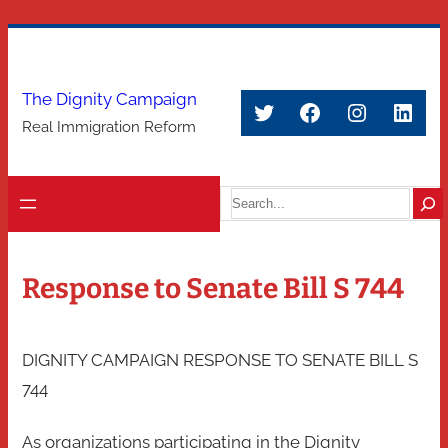
Skip
to
content
The Dignity Campaign
Twitter
Facebook
Instagra
Link
Real Immigration Reform
Search
Response to Senate Bill S 744
DIGNITY CAMPAIGN RESPONSE TO SENATE BILL S
744
As organizations participating in the Dignity