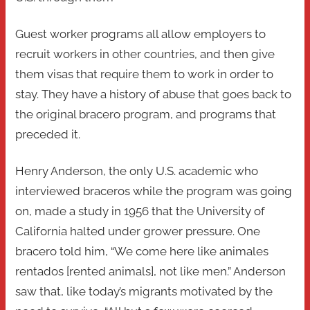
Guest worker programs all allow employers to
recruit workers in other countries, and then give
them visas that require them to work in order to
stay. They have a history of abuse that goes back to
the original bracero program, and programs that
preceded it.
Henry Anderson, the only U.S. academic who
interviewed braceros while the program was going
on, made a study in 1956 that the University of
California halted under grower pressure. One
bracero told him, “We come here like animales
rentados [rented animals], not like men.” Anderson
saw that, like today’s migrants motivated by the