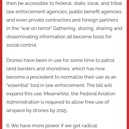
then be accessible to federal, state, local, and tribal
law enforcement agencies, public benefit agencies,
and even private contractors and foreign partners
in the “war on terror.” Gathering, storing, sharing and
disseminating information all become tools for
social control.
Drones have been in use for some time to patrol
land borders and shorelines, which has now
become a precedent to normalize their use as an
“essential” tool in law enforcement. The bill will
expand this use. Meanwhile, the Federal Aviation
Administration is required to allow free use of
airspace by drones by 2015.
6. We have more power if we get radical.