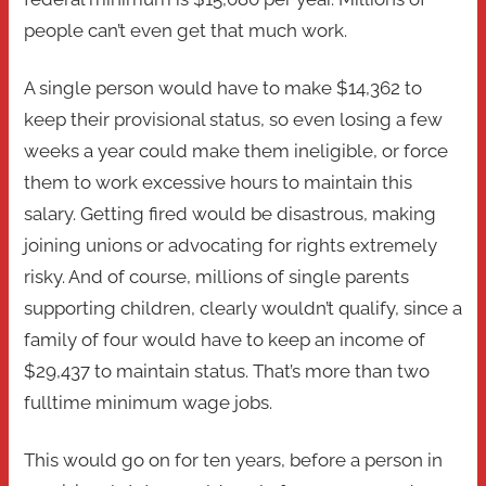
people can’t even get that much work.
A single person would have to make $14,362 to
keep their provisional status, so even losing a few
weeks a year could make them ineligible, or force
them to work excessive hours to maintain this
salary. Getting fired would be disastrous, making
joining unions or advocating for rights extremely
risky. And of course, millions of single parents
supporting children, clearly wouldn’t qualify, since a
family of four would have to keep an income of
$29,437 to maintain status. That’s more than two
fulltime minimum wage jobs.
This would go on for ten years, before a person in