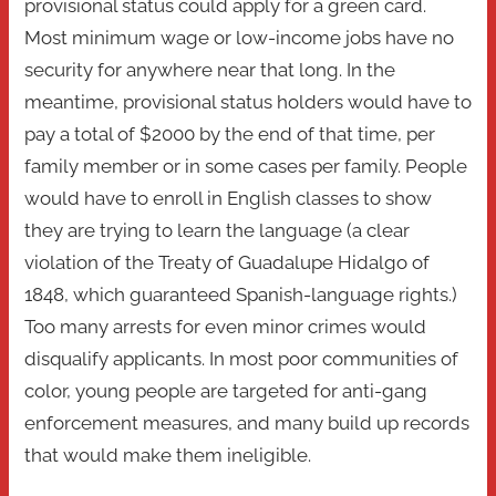
provisional status could apply for a green card.
Most minimum wage or low-income jobs have no
security for anywhere near that long. In the
meantime, provisional status holders would have to
pay a total of $2000 by the end of that time, per
family member or in some cases per family. People
would have to enroll in English classes to show
they are trying to learn the language (a clear
violation of the Treaty of Guadalupe Hidalgo of
1848, which guaranteed Spanish-language rights.)
Too many arrests for even minor crimes would
disqualify applicants. In most poor communities of
color, young people are targeted for anti-gang
enforcement measures, and many build up records
that would make them ineligible.