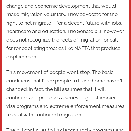
change and economic development that would
make migration voluntary. They advocate for the
right to not migrate – for a decent future with jobs,
healthcare and education. The Senate bill, however,
does not recognize the roots of migration, or call
for renegotiating treaties like NAFTA that produce
displacement.
This movement of people won’t stop. The basic
conditions that force people to leave home haven’t
changed. In fact, the bill assumes that it will
continue, and proposes a series of guest worker
visa programs and extreme enforcement measures
to deal with continued migration.
The bill continues to link labor supply programs and