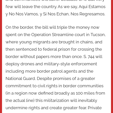
few will leave the country. As we say, Aqui Estamos
y No Nos Vamos, y Si Nos Echan, Nos Regresamos.
On the border, the bill will triple the money now
spent on the Operation Streamline court in Tucson,
where young migrants are brought in chains, and
then sentenced to federal prison for crossing the
border without papers more than once. S. 744 will
deploy drones and military-style enforcement
including more border patrol agents and the
National Guard. Despite promises of a greater
commitment to civil rights in border communities
(in a region now defined broadly as 100 miles from
the actual line) this militarization will inevitably
undermine rights and create greater fear. Private