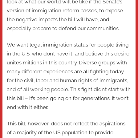
look at what our world will be like if the Senate’s
version of immigration reform passes, to expose
the negative impacts the bill will have, and
especially prepare to defend our communities.
We want legal immigration status for people living
in the U.S. who don’t have it, and believe this desire
unites millions in this country. Diverse groups with
many different experiences are all fighting today
for the civil, labor and human rights of immigrants,
and of all working people. This fight didn’t start with
this bill – it’s been going on for generations. It won’t
end with it either.
This bill, however, does not reflect the aspirations
of a majority of the US population to provide