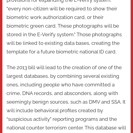
provisions for expanding the E-Verify system:
“every non-citizen will be required to show their
biometric work authorization card, or their
biometric green card. These photographs will be
stored in the E-Verify system.” Those photographs
will be linked to existing data bases, creating the
template for a future biometric national ID card.
The 2013 bill will lead to the creation of one of the
largest databases, by combining several existing
ones, including people who have committed a
crime, DNA records, and absconders, along with
seemingly benign sources, such as DMV and SSA. It
will include behavioral profiles created by
“suspicious activity” reporting programs and the
national counter terrorism center. This database will