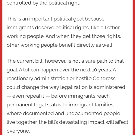
controlled by the political right.
This is an important political goal because
immigrants deserve political rights, like all other
working people. And when they get those rights,
other working people benefit directly as well.
The current bill, however, is not a sure path to that
goal. A lot can happen over the next 10 years. A
reactionary administration or hostile Congress
could change the way legalization is administered
— even repeal it — before immigrants reach
permanent legal status. In immigrant families,
where documented and undocumented people
live together, the bill’s devastating impact will affect
everyone.