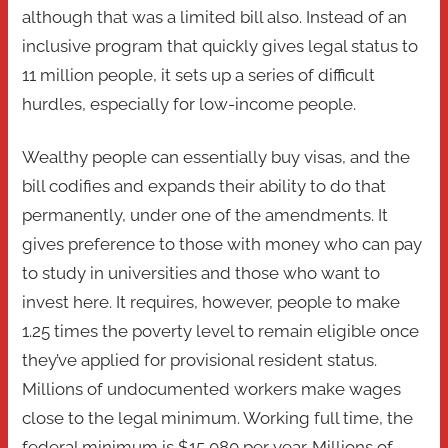
although that was a limited bill also. Instead of an
inclusive program that quickly gives legal status to
11 million people, it sets up a series of difficult
hurdles, especially for low-income people.
Wealthy people can essentially buy visas, and the
bill codifies and expands their ability to do that
permanently, under one of the amendments. It
gives preference to those with money who can pay
to study in universities and those who want to
invest here. It requires, however, people to make
1.25 times the poverty level to remain eligible once
they’ve applied for provisional resident status.
Millions of undocumented workers make wages
close to the legal minimum. Working full time, the
federal minimum is $15,080 per year. Millions of