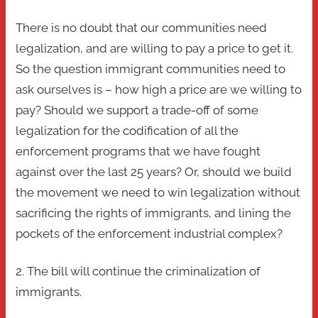
There is no doubt that our communities need
legalization, and are willing to pay a price to get it.
So the question immigrant communities need to
ask ourselves is – how high a price are we willing to
pay? Should we support a trade-off of some
legalization for the codification of all the
enforcement programs that we have fought
against over the last 25 years? Or, should we build
the movement we need to win legalization without
sacrificing the rights of immigrants, and lining the
pockets of the enforcement industrial complex?
2. The bill will continue the criminalization of
immigrants.