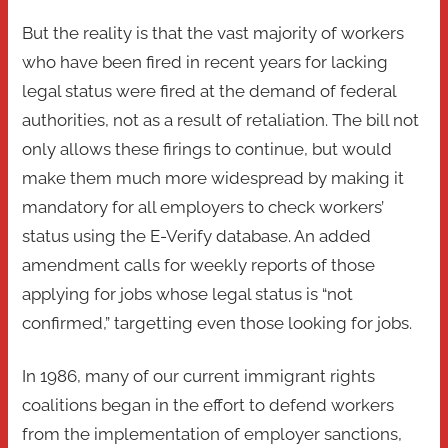
But the reality is that the vast majority of workers
who have been fired in recent years for lacking
legal status were fired at the demand of federal
authorities, not as a result of retaliation. The bill not
only allows these firings to continue, but would
make them much more widespread by making it
mandatory for all employers to check workers’
status using the E-Verify database. An added
amendment calls for weekly reports of those
applying for jobs whose legal status is “not
confirmed,” targetting even those looking for jobs.
In 1986, many of our current immigrant rights
coalitions began in the effort to defend workers
from the implementation of employer sanctions,