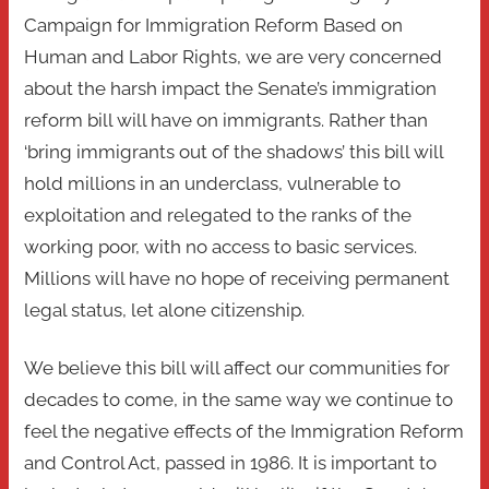
Campaign for Immigration Reform Based on
Human and Labor Rights, we are very concerned
about the harsh impact the Senate’s immigration
reform bill will have on immigrants. Rather than
‘bring immigrants out of the shadows’ this bill will
hold millions in an underclass, vulnerable to
exploitation and relegated to the ranks of the
working poor, with no access to basic services.
Millions will have no hope of receiving permanent
legal status, let alone citizenship.
We believe this bill will affect our communities for
decades to come, in the same way we continue to
feel the negative effects of the Immigration Reform
and Control Act, passed in 1986. It is important to