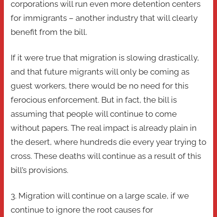
corporations will run even more detention centers
for immigrants – another industry that will clearly
benefit from the bill.
If it were true that migration is slowing drastically,
and that future migrants will only be coming as
guest workers, there would be no need for this
ferocious enforcement. But in fact, the bill is
assuming that people will continue to come
without papers. The real impact is already plain in
the desert, where hundreds die every year trying to
cross. These deaths will continue as a result of this
bill’s provisions.
3. Migration will continue on a large scale, if we
continue to ignore the root causes for